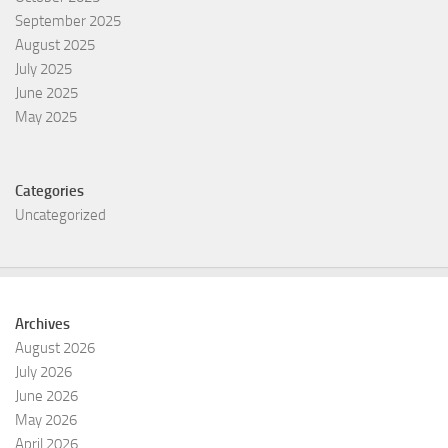
September 2025
August 2025
July 2025
June 2025
May 2025
Categories
Uncategorized
Archives
August 2026
July 2026
June 2026
May 2026
April 2026