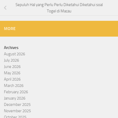
Sepuluh Hal yang Perlu Perlu Diketahui Diketahui soal
Togel di Macau
MORE
Archives
August 2026
July 2026
June 2026
May 2026
April 2026
March 2026
February 2026
January 2026
December 2025
November 2025
October 2025