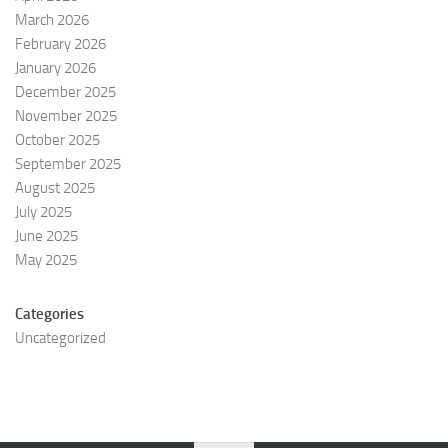
March 2026
February 2026
January 2026
December 2025
November 2025
October 2025
September 2025
August 2025
July 2025
June 2025
May 2025
Categories
Uncategorized