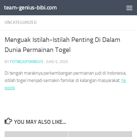
team-genius-bibi.com
Skip to content
UNCATEGORIZED
Menguak Istilah-Istilah Penting Di Dalam
Dunia Permainan Togel
BY
FOT8EJXJF0M8OV5
·
JUNE 6, 2026
Di tengah maraknya perkembangan permainan judi di Indonesia,
istilah togel menjadi semakin familiar di kalangan masyarakat.
hk
pools
YOU MAY ALSO LIKE...