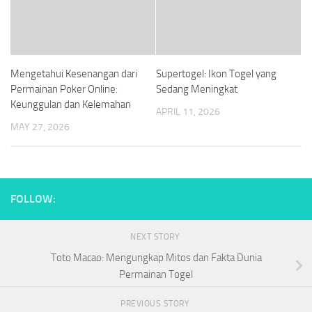
Mengetahui Kesenangan dari
Supertogel: Ikon Togel yang
Permainan Poker Online:
Sedang Meningkat
Keunggulan dan Kelemahan
APRIL 11, 2026
MAY 27, 2026
FOLLOW:
NEXT STORY
Toto Macao: Mengungkap Mitos dan Fakta Dunia
Permainan Togel
PREVIOUS STORY